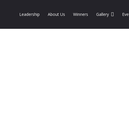
Leadership
About Us
Winners
Gallery
Eve