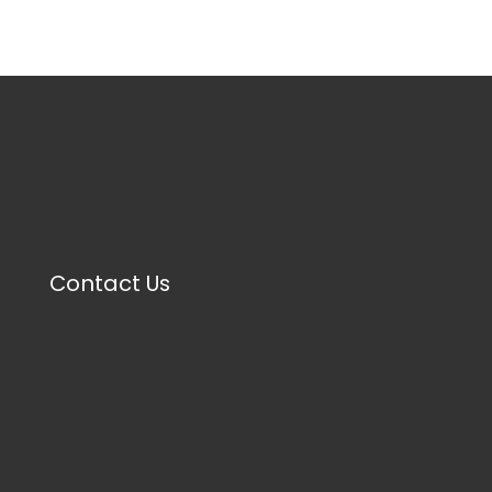
Contact Us