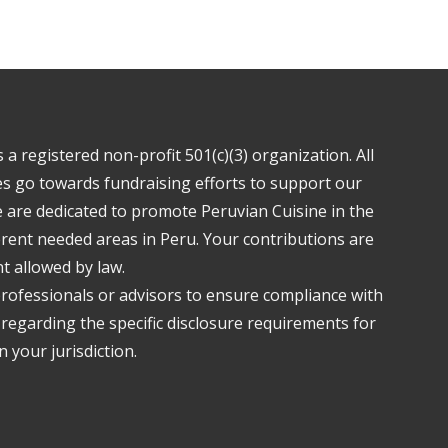
a registered non-profit 501(c)(3) organization. All
s go towards fundraising efforts to support our
are dedicated to promote Peruvian Cuisine in the
ferent needed areas in Peru. Your contributions are
nt allowed by law.
professionals or advisors to ensure compliance with
 regarding the specific disclosure requirements for
 your jurisdiction.