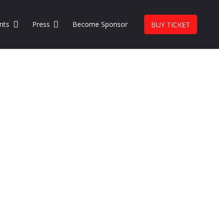
nts
Press
Become Sponsor
BUY TICKET