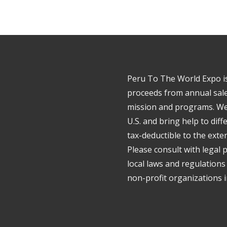
Peru To The World Expo is 
proceeds from annual sale
mission and programs. We 
U.S. and bring help to dif
tax-deductible to the exte
Please consult with legal 
local laws and regulations
non-profit organizations in