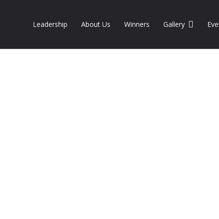
Leadership
About Us
Winners
Gallery
Eve