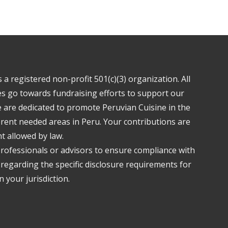
a registered non-profit 501(c)(3) organization. All
s go towards fundraising efforts to support our
are dedicated to promote Peruvian Cuisine in the
ferent needed areas in Peru. Your contributions are
nt allowed by law.
professionals or advisors to ensure compliance with
 regarding the specific disclosure requirements for
 your jurisdiction.