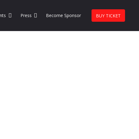
nts
Press
Become Sponsor
BUY TICKET