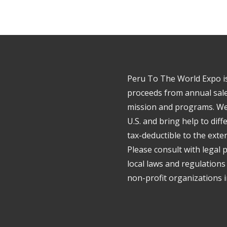
Peru To The World Expo is 
proceeds from annual sale
mission and programs. We 
U.S. and bring help to dif
tax-deductible to the exte
Please consult with legal 
local laws and regulations
non-profit organizations in