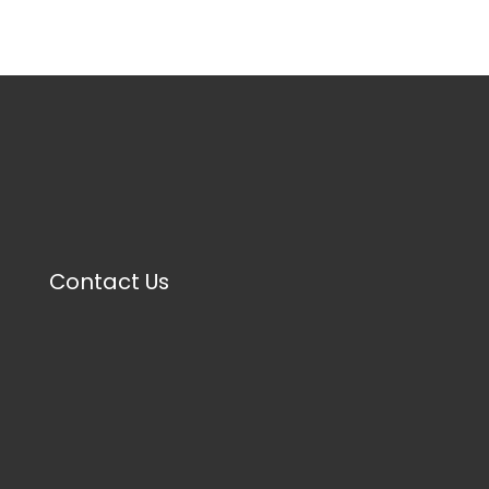
Contact Us