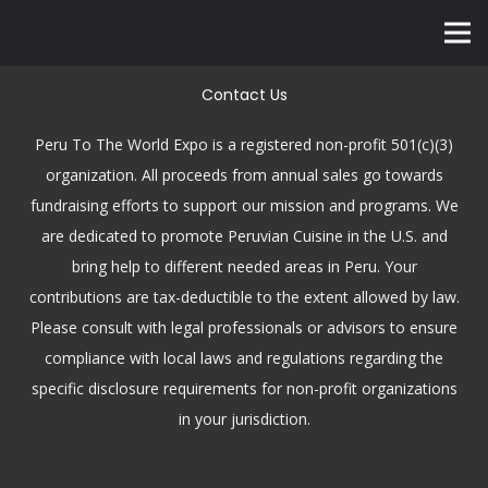
Contact Us
Peru To The World Expo is a registered non-profit 501(c)(3)
organization. All proceeds from annual sales go towards
fundraising efforts to support our mission and programs. We
are dedicated to promote Peruvian Cuisine in the U.S. and
bring help to different needed areas in Peru. Your
contributions are tax-deductible to the extent allowed by law.
Please consult with legal professionals or advisors to ensure
compliance with local laws and regulations regarding the
specific disclosure requirements for non-profit organizations
in your jurisdiction.