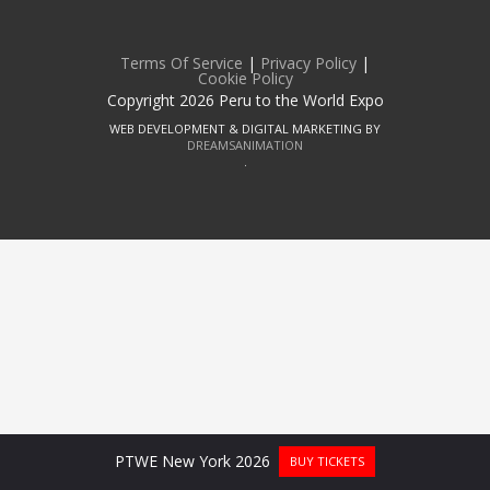
Terms Of Service
|
Privacy Policy
|
Cookie Policy
Copyright 2026 Peru to the World Expo
WEB DEVELOPMENT & DIGITAL MARKETING BY
DREAMSANIMATION
.
PTWE New York 2026
BUY TICKETS