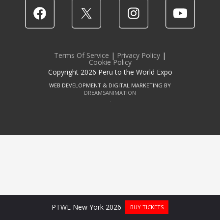
Terms Of Service
|
Privacy Policy
|
Cookie Policy
Copyright 2026 Peru to the World Expo
WEB DEVELOPMENT & DIGITAL MARKETING BY
DREAMSANIMATION
.
PTWE New York 2026
BUY TICKETS