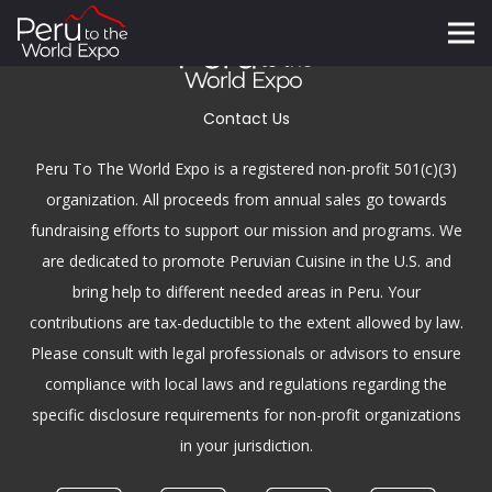
Contact Us
Peru To The World Expo is a registered non-profit 501(c)(3)
organization. All proceeds from annual sales go towards
fundraising efforts to support our mission and programs. We
are dedicated to promote Peruvian Cuisine in the U.S. and
bring help to different needed areas in Peru. Your
contributions are tax-deductible to the extent allowed by law.
Please consult with legal professionals or advisors to ensure
compliance with local laws and regulations regarding the
specific disclosure requirements for non-profit organizations
in your jurisdiction.