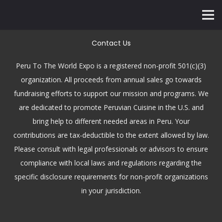
Contact Us
Peru To The World Expo is a registered non-profit 501(c)(3)
organization. All proceeds from annual sales go towards
fundraising efforts to support our mission and programs. We
are dedicated to promote Peruvian Cuisine in the U.S. and
bring help to different needed areas in Peru. Your
contributions are tax-deductible to the extent allowed by law.
Please consult with legal professionals or advisors to ensure
compliance with local laws and regulations regarding the
specific disclosure requirements for non-profit organizations
in your jurisdiction.