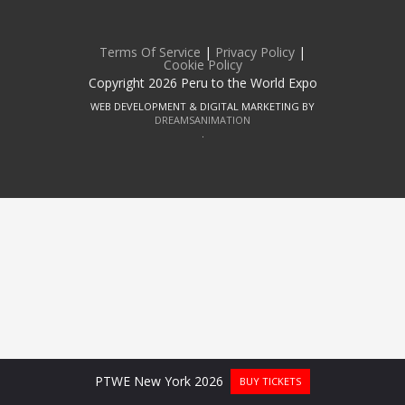
Terms Of Service
|
Privacy Policy
|
Cookie Policy
Copyright 2026 Peru to the World Expo
WEB DEVELOPMENT & DIGITAL MARKETING BY
DREAMSANIMATION
.
PTWE New York 2026
BUY TICKETS