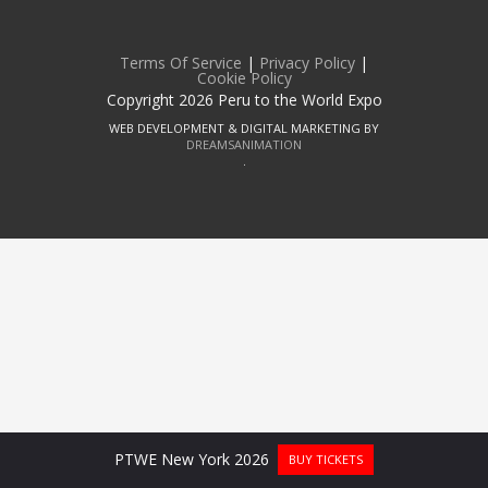
Terms Of Service
|
Privacy Policy
|
Cookie Policy
Copyright 2026 Peru to the World Expo
WEB DEVELOPMENT & DIGITAL MARKETING BY
DREAMSANIMATION
.
PTWE New York 2026
BUY TICKETS