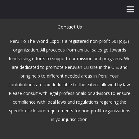
Contact Us
Peru To The World Expo is a registered non-profit 501(c)(3)
organization. All proceeds from annual sales go towards
fundraising efforts to support our mission and programs. We
are dedicated to promote Peruvian Cuisine in the U.S. and
bring help to different needed areas in Peru. Your
contributions are tax-deductible to the extent allowed by law.
Please consult with legal professionals or advisors to ensure
compliance with local laws and regulations regarding the
specific disclosure requirements for non-profit organizations
in your jurisdiction.